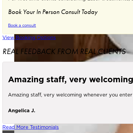
Book Your In Person Consult Today
Book a consult
View Booking Options
REAL FEEDBACK FROM REAL CLIENTS
Amazing staff, very welcomin
Amazing staff, very welcoming whenever you enter 
Angelica J.
Read More Testimonials