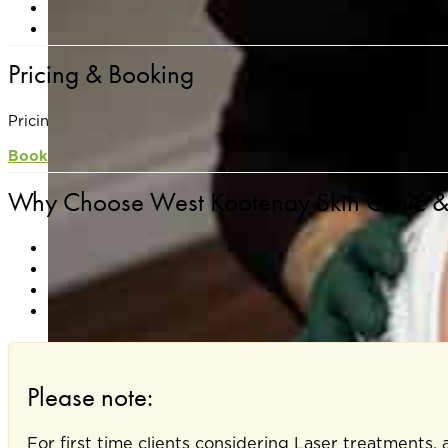
Have had recent sun exposure or plan significant sun 
Are prone to post-inflammatory hyperpigmentation (extra
Pricing & Booking
Pricing depends on the treatment area and the number of se
Book a personalized consultation
with one of our experience
Why Choose West Kootenay Skin Clinic 
Medical-grade Clarity II technology for safer, more prec
Physician-guided treatments for maximum safety and 
Built-in cryogen cooling for enhanced comfort
Personalized plans designed to match your skin type, 
Please note:
For first time clients considering Laser treatments,