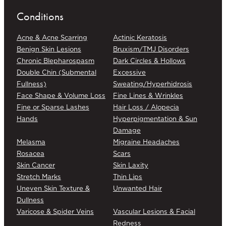
Conditions
Acne & Acne Scarring
Actinic Keratosis
Benign Skin Lesions
Bruxism/TMJ Disorders
Chronic Blepharospasm
Dark Circles & Hollows
Double Chin (Submental
Excessive
Fullness)
Sweating/Hyperhidrosis
Face Shape & Volume Loss
Fine Lines & Wrinkles
Fine or Sparse Lashes
Hair Loss / Alopecia
Hands
Hyperpigmentation & Sun
Damage
Melasma
Migraine Headaches
Rosacea
Scars
Skin Cancer
Skin Laxity
Stretch Marks
Thin Lips
Uneven Skin Texture &
Unwanted Hair
Dullness
Varicose & Spider Veins
Vascular Lesions & Facial
Redness