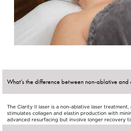
What’s the difference between non-ablative and a
The Clarity II laser is a non-ablative laser treatmen
stimulates collagen and elastin production with mini
advanced resurfacing but involve longer recovery t