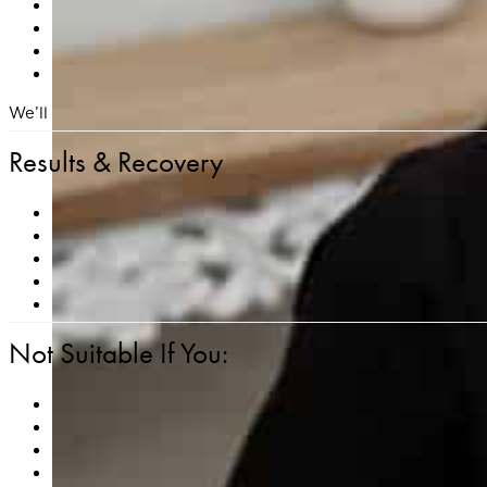
Discontinue retinoids, exfoliants, and active skincare in
If prone to cold sores, inform us in advance — an anti
Avoid waxing, depilatory creams, or aggressive exfoli
Arrive with clean, makeup-free skin and stay well hyd
We’ll also provide you with customized pre- and post-care in
Results & Recovery
Noticeable improvements in skin tone, smoothness, an
Helps minimize the appearance of fine lines, sun damag
Minimal downtime — most clients resume daily routine
Collagen production continues for weeks to months afte
Best results are typically achieved with a series of 3–
Not Suitable If You:
Are pregnant or breastfeeding
Have an active skin infection, open wounds, or cold sor
Have used isotretinoin (Accutane) in the past 6 month
Have a history of keloid scarring or impaired wound he