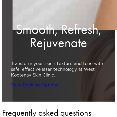
Smooth, Refresh,
Rejuvenate
Transform your skin’s texture and tone with
safe, effective laser technology at West
Kootenay Skin Clinic.
View Booking Options
Frequently asked questions