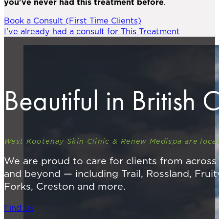
you've never had this treatment before
.
Book a Consult (First Time Clients)
I've already had a consult for This Treatment
Beautiful in British
West Kootenay Skin Clinic & Renew Medispa are locat
We are proud to care for clients from acros
and beyond — including Trail, Rossland, Fruit
Forks, Creston and more.
Find Us