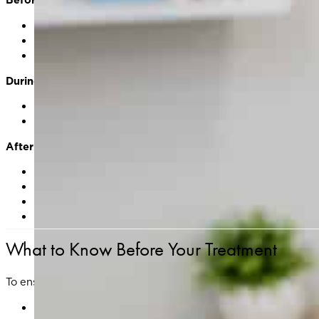
Comprehensive skin consultation and medical history 
Cleansing of the treatment area
Photos may be taken to track your progress
During Treatment
The Clarity II laser delivers precise pulses of energy in
Most patients describe the sensation as a mild snappi
After Treatment
Skin may appear slightly red or feel warm/tight — simil
Temporary swelling or flaking may occur as your skin n
Gentle skincare and daily sun protection are essential 
Most clients resume normal activities within 24–48 hou
What to Know Before Your Treatment
To ensure optimal results and reduce the risk of complication
Avoid sun exposure and tanning for at least 2–4 weeks