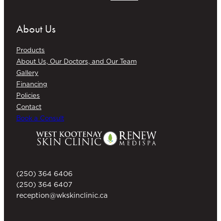
About Us
Products
About Us, Our Doctors, and Our Team
Gallery
Financing
Policies
Contact
Book a Consult
(250) 364 6406
(250) 364 6407
reception@wkskinclinic.ca