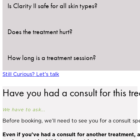
Is Clarity II safe for all skin types?
Does the treatment hurt?
Yes, the Clarity II system uses dual-wavelength tec
The 755nm Alexandrite setting works best for light
risk of pigmentation changes. During your consultati
How long is a treatment session?
Discomfort is typically minimal. Most clients describ
with Clarity II delivers cooling bursts before and af
Still Curious? Let's talk
Most sessions take 30–60 minutes, depending on the
Have you had a consult for this tr
We have to ask...
Before booking, we’ll need to see you for a consult spec
Even if you’ve had a consult for another treatment, 