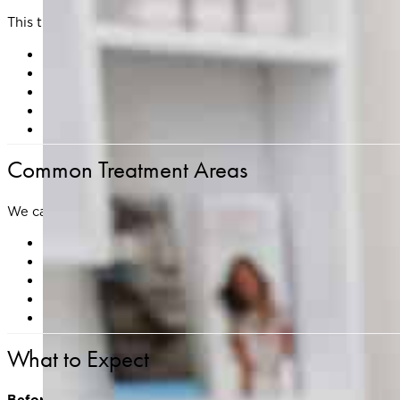
This treatment is ideal for addressing:
Fine lines and wrinkles
Uneven skin texture or tone
Sun damage and pigmentation
Mild skin laxity
Small acne scars and other surface irregularities
Common Treatment Areas
We can customize your treatment plan to target:
Face
Neck
Décolleté
Hands
Areas with scarring, sun damage, or uneven texture
What to Expect
Before Treatment