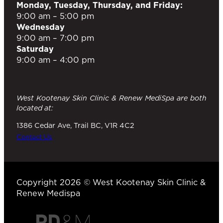
Monday, Tuesday, Thursday, and Friday:
9:00 am – 5:00 pm
Wednesday
9:00 am – 7:00 pm
Saturday
9:00 am – 4:00 pm
West Kootenay Skin Clinic & Renew MediSpa are both
located at:
1386 Cedar Ave, Trail BC, V1R 4C2
Contact Us
Copyright 2026 © West Kootenay Skin Clinic &
Renew Medispa