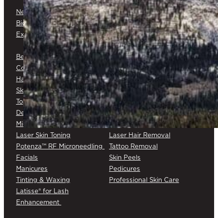
Neuromodulators
Dermal Fillers
Biostimulators
Baby Glow™
Exosomes
Platelet-Rich Plasma (PRP) &
Platelet-Rich Fibrin (PRF)
Belkyra®
Medical Botox®
Corticosteroid Injections
Cryotherapy
Hair Restoration
Medical Skin Consultations
Skin Surveillance
Surgical Excision
Topical Chemotherapy
Varicose/Spider Veins
Dermapen® DP4
Laser Skin Rejuvenation
Microneedling
Laser Skin Toning
Laser Hair Removal
Potenza™ RF Microneedling
Tattoo Removal
Facials
Skin Peels
Manicures
Pedicures
Tinting & Waxing
Professional Skin Care
Latisse® for Lash
Enhancement