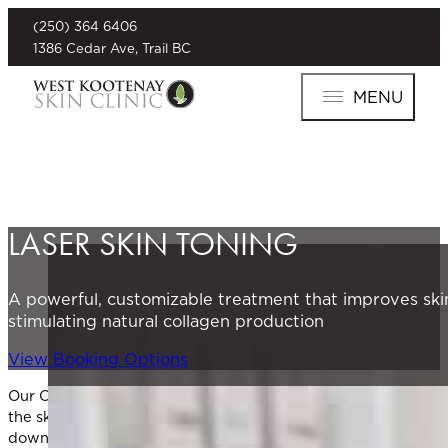
(250) 364 6406
1386 Cedar Ave, Trail BC
MENU
LASER SKIN TONING
A powerful, customizable treatment that improves skin
stimulating natural collagen production
View Booking Options
Our Clarity II laser system uses advanced dual-wavelength tec
the skin, Clarity II stimulates new collagen and elastin prod
downtime.