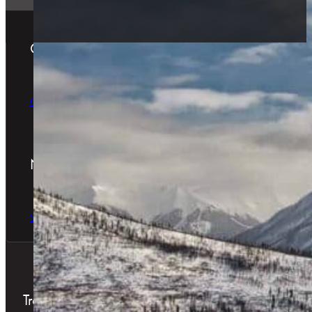
Gift Cards
The Perfect Gift
Order Online
Newsletter
The latest news & special offers
Sign Up Now
Treatments