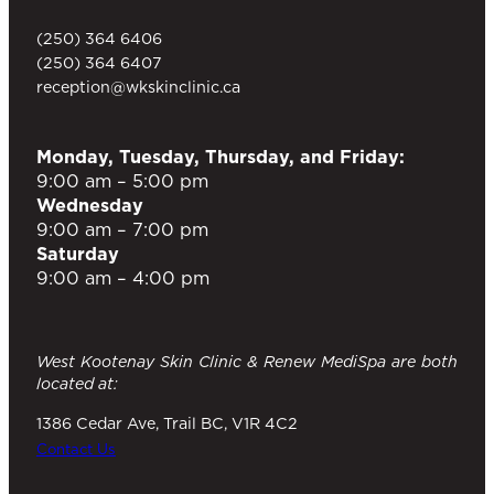
(250) 364 6406
(250) 364 6407
reception@wkskinclinic.ca
Monday, Tuesday, Thursday, and Friday:
9:00 am – 5:00 pm
Wednesday
9:00 am – 7:00 pm
Saturday
9:00 am – 4:00 pm
West Kootenay Skin Clinic & Renew MediSpa are both
located at:
1386 Cedar Ave, Trail BC, V1R 4C2
Contact Us