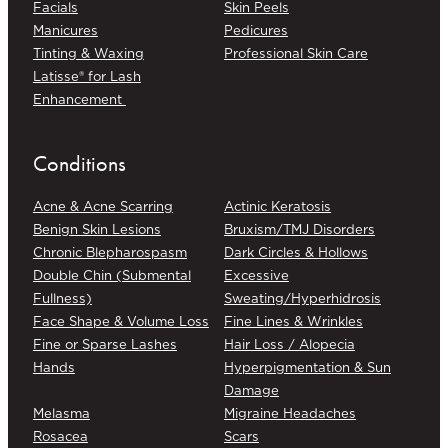
Facials
Skin Peels
Manicures
Pedicures
Tinting & Waxing
Professional Skin Care
Latisse® for Lash
Enhancement
Conditions
Acne & Acne Scarring
Actinic Keratosis
Benign Skin Lesions
Bruxism/TMJ Disorders
Chronic Blepharospasm
Dark Circles & Hollows
Double Chin (Submental
Excessive
Fullness)
Sweating/Hyperhidrosis
Face Shape & Volume Loss
Fine Lines & Wrinkles
Fine or Sparse Lashes
Hair Loss / Alopecia
Hands
Hyperpigmentation & Sun
Damage
Melasma
Migraine Headaches
Rosacea
Scars