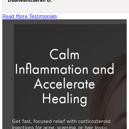
Read More Testimonials
Calm
Inflammation and
Accelerate
Healing
Get fast, focused relief with corticosteroid
injections for acne, scarring, or hair loss—