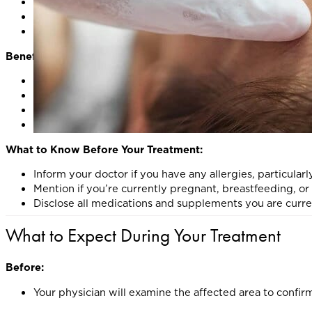
Keloid and Hypertrophic Scars
: Soften, flatten, and mi
Alopecia Areata
: Stimulate hair regrowth by suppressi
Scarring Alopecia
: Reduce inflammation to help preser
Benefits of Corticosteroid Injections:
Rapid relief of inflammation and discomfort
Improved cosmetic appearance for scars
Potential restoration of hair growth in alopecia
Minimally invasive with little to no downtime
What to Know Before Your Treatment:
Inform your doctor if you have any allergies, particularl
Mention if you’re currently pregnant, breastfeeding, 
Disclose all medications and supplements you are curre
What to Expect During Your Treatment
Before:
Your physician will examine the affected area to confirm 