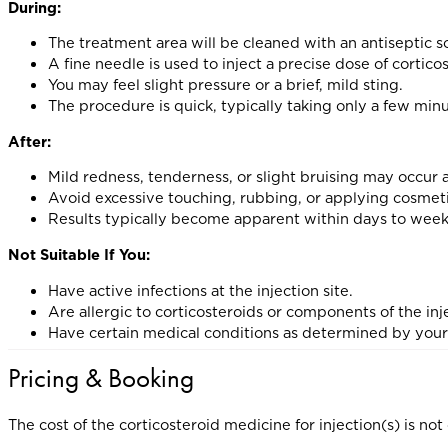
During:
The treatment area will be cleaned with an antiseptic s
A fine needle is used to inject a precise dose of cortico
You may feel slight pressure or a brief, mild sting.
The procedure is quick, typically taking only a few min
After:
Mild redness, tenderness, or slight bruising may occur a
Avoid excessive touching, rubbing, or applying cosmeti
Results typically become apparent within days to week
Not Suitable If You:
Have active infections at the injection site.
Are allergic to corticosteroids or components of the inj
Have certain medical conditions as determined by your
Pricing & Booking
The cost of the corticosteroid medicine for injection(s) is 