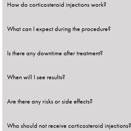
How do corticosteroid injections work?
What can I expect during the procedure?
They work by delivering anti-inflammatory medicatio
healing.
Is there any downtime after treatment?
The treatment area will be cleaned, and a fine needl
involves minimal discomfort, often described as a bri
When will I see results?
Most patients experience minimal downtime. Mild red
applying products to the area for 24 hours.
Are there any risks or side effects?
Results vary depending on the condition but typical
Who should not receive corticosteroid injections
Corticosteroid injections are generally safe, but pote