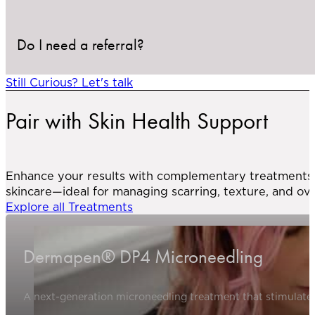
These are uncommon and will be discussed during yo
Do I need a referral?
This treatment is not suitable for individuals with act
assess your suitability during the consultation.
Still Curious? Let's talk
Yes. A referral from your primary care provider is 
Pair with Skin Health Support
planning.
Enhance your results with complementary treatments l
skincare—ideal for managing scarring, texture, and ove
Explore all Treatments
Dermapen® DP4 Microneedling
A next-generation microneedling treatment that stimulates 