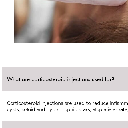
What are corticosteroid injections used for?
Corticosteroid injections are used to reduce inflamm
cysts, keloid and hypertrophic scars, alopecia areata