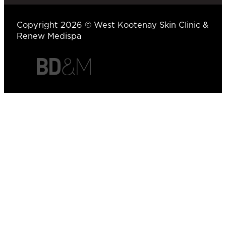
Copyright 2026 © West Kootenay Skin Clinic &
Renew Medispa