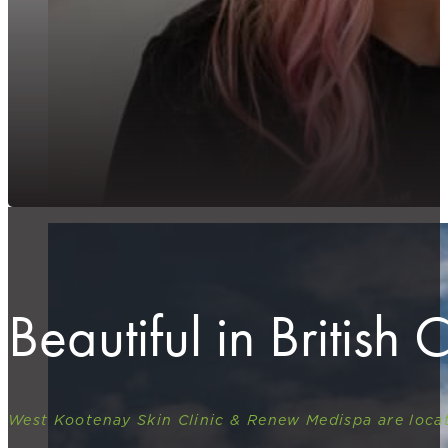
Beautiful in British
West Kootenay Skin Clinic & Renew Medispa are locat