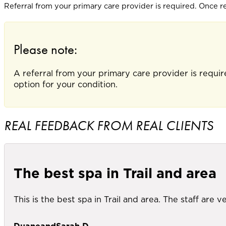
Referral from your primary care provider is required. Once ref
Please note:
A referral from your primary care provider is requir
option for your condition.
REAL FEEDBACK FROM REAL CLIENTS
The best spa in Trail and area
This is the best spa in Trail and area. The staff are
DuaneandSarah D.