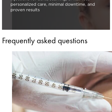
personalized care, minimal downtime, and
proven results
Frequently asked questions