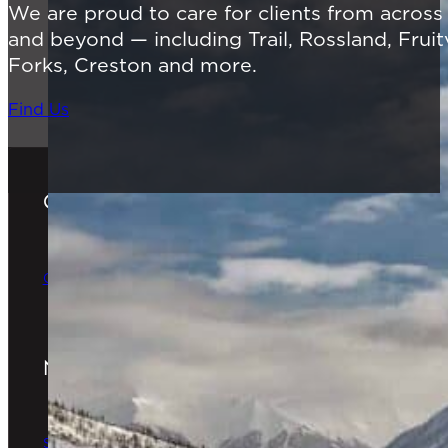
We are proud to care for clients from acros
and beyond — including Trail, Rossland, Fruit
Forks, Creston and more.
Find Us
Gift Cards
The Perfect Gift
Order Online
Newsletter
The latest news & special offers
Sign Up Now