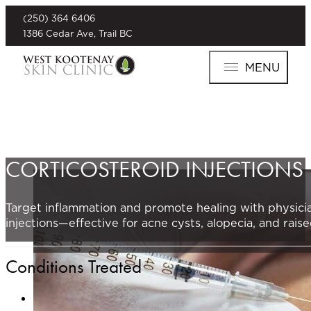
(250) 364 6406
1386 Cedar Ave, Trail BC
MENU
CORTICOSTEROID INJECTIONS
Target inflammation and promote healing with physicia
injections—effective for acne cysts, alopecia, and raise
Conditions Treated
Acne Cysts
: Quickly reduce painful inflammation and a