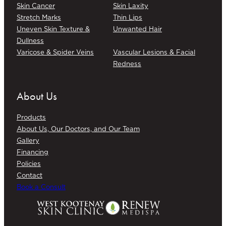
Skin Cancer
Skin Laxity
Stretch Marks
Thin Lips
Uneven Skin Texture &
Unwanted Hair
Dullness
Varicose & Spider Veins
Vascular Lesions & Facial
Redness
About Us
Products
About Us, Our Doctors, and Our Team
Gallery
Financing
Policies
Contact
Book a Consult