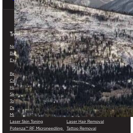
Treatments
Neuromodulators
Dermal Fillers
Biostimulators
Baby Glow™
Exosomes
Platelet-Rich Plasma (PRP) &
Platelet-Rich Fibrin (PRF)
Belkyra®
Medical Botox®
Corticosteroid Injections
Cryotherapy
Hair Restoration
Medical Skin Consultations
Skin Surveillance
Surgical Excision
Topical Chemotherapy
Varicose/Spider Veins
Dermapen® DP4
Laser Skin Rejuvenation
Microneedling
Laser Skin Toning
Laser Hair Removal
Potenza™ RF Microneedling
Tattoo Removal