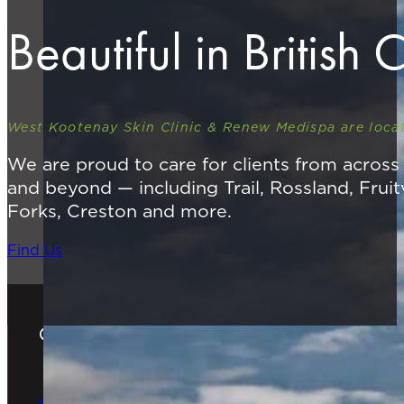
Beautiful in British
West Kootenay Skin Clinic & Renew Medispa are locat
We are proud to care for clients from acros
and beyond — including Trail, Rossland, Fruit
Forks, Creston and more.
Find Us
Gift Cards
The Perfect Gift
Order Online