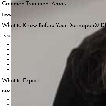
Common Treatment Areas
Face, neck, décolleté, hands, and areas with acne scarring o
What to Know Before Your Dermapen® DP
To prep your skin and reduce the risk of irritation or complic
Avoid sun exposure and tanning for at least 1 week prio
Discontinue use of retinol, exfoliants, and active ingred
Do not use makeup on the day of your appointment.
If you are prone to cold sores, please notify us in ad
Avoid NSAIDs, alcohol, and blood-thinning supplements
Let your provider know about recent procedures (e.g., Bo
What to Expect
Before Treatment
Skin consultation and medical history review
Cleansing of the treatment area