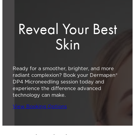
Reveal Your Best
Skin
Ready for a smoother, brighter, and more
radiant complexion? Book your Dermapen®
DP4 Microneedling session today and
experience the difference advanced
technology can make.
View Booking Options