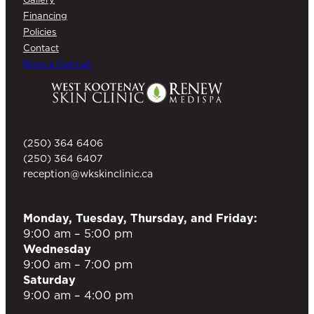
Financing
Policies
Contact
Book a Consult
(250) 364 6406
(250) 364 6407
reception@wkskinclinic.ca
Monday, Tuesday, Thursday, and Friday:
9:00 am – 5:00 pm
Wednesday
9:00 am – 7:00 pm
Saturday
9:00 am – 4:00 pm