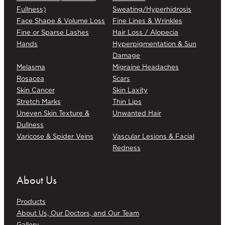
Fullness)
Sweating/Hyperhidrosis
Face Shape & Volume Loss
Fine Lines & Wrinkles
Fine or Sparse Lashes
Hair Loss / Alopecia
Hands
Hyperpigmentation & Sun
Damage
Melasma
Migraine Headaches
Rosacea
Scars
Skin Cancer
Skin Laxity
Stretch Marks
Thin Lips
Uneven Skin Texture &
Unwanted Hair
Dullness
Varicose & Spider Veins
Vascular Lesions & Facial
Redness
About Us
Products
About Us, Our Doctors, and Our Team
Gallery