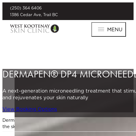
(250) 364 6406
1386 Cedar Ave, Trail BC
MENU
DERMAPEN® DP4 MICRONEED
A next-generation microneedling treatment that stimu
and rejuvenates your skin naturally
View Booking Options
Dermapen® DP4 is a next-generation microneedling device de
the skin, Dermapen® stimulates your body’s natural healing 