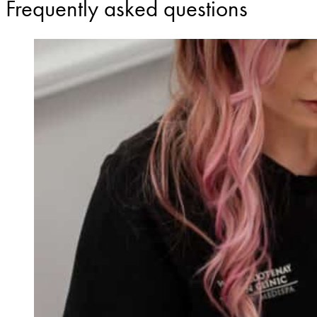
Frequently asked questions