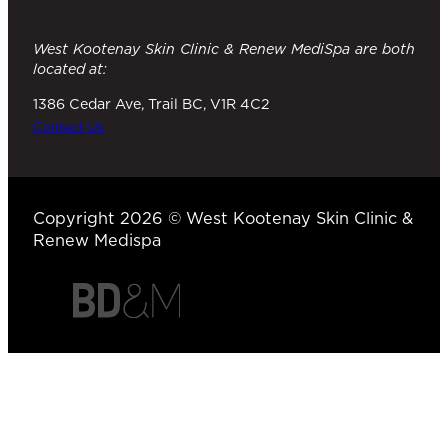
West Kootenay Skin Clinic & Renew MediSpa are both
located at:
1386 Cedar Ave, Trail BC, V1R 4C2
Contact Us
Copyright 2026 © West Kootenay Skin Clinic &
Renew Medispa