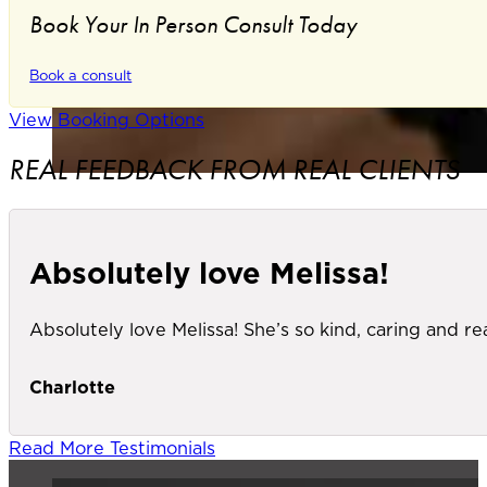
Book Your In Person Consult Today
Book a consult
View Booking Options
REAL FEEDBACK FROM REAL CLIENTS
Absolutely love Melissa!
Absolutely love Melissa! She’s so kind, caring and re
Charlotte
Read More Testimonials