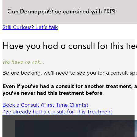
Can Dermapen® be combined with PRP?
If required, a numbing cream is applied before your 
Still Curious? Let's talk
Absolutely. PRP (platelet-rich plasma) can be applie
Have you had a consult for this tr
We have to ask...
Before booking, we’ll need to see you for a consult spec
Even if you’ve had a consult for another treatment, 
you've never had this treatment before
.
Book a Consult (First Time Clients)
I've already had a consult for This Treatment