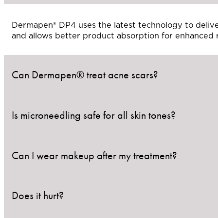
Dermapen® DP4 uses the latest technology to deliver
and allows better product absorption for enhanced r
Can Dermapen® treat acne scars?
Is microneedling safe for all skin tones?
Yes! Dermapen® is especially effective at improving 
smoothing skin texture.
Can I wear makeup after my treatment?
Yes. Dermapen® is considered safe for all skin types
Does it hurt?
It’s best to wait 24–48 hours before applying makeu