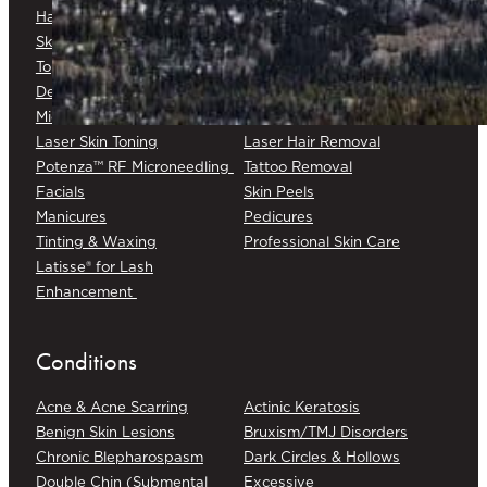
Hair Restoration
Medical Skin Consultations
Skin Surveillance
Surgical Excision
Topical Chemotherapy
Varicose/Spider Veins
Dermapen® DP4
Laser Skin Rejuvenation
Microneedling
Laser Skin Toning
Laser Hair Removal
Potenza™ RF Microneedling
Tattoo Removal
Facials
Skin Peels
Manicures
Pedicures
Tinting & Waxing
Professional Skin Care
Latisse® for Lash
Enhancement
Conditions
Acne & Acne Scarring
Actinic Keratosis
Benign Skin Lesions
Bruxism/TMJ Disorders
Chronic Blepharospasm
Dark Circles & Hollows
Double Chin (Submental
Excessive