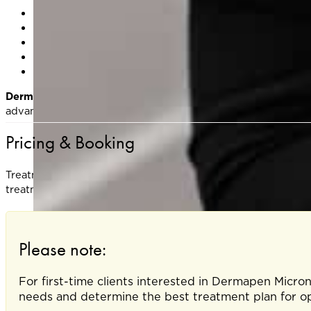
Are pregnant or breastfeeding
Have active acne, eczema, or infections in the treatme
Are on blood thinners or have poor wound healing
Have used isotretinoin (Accutane) in the past 6 month
Have a history of keloid scarring
Dermapen® DP4 is ideal for anyone seeking smoother, healt
advanced microneedling treatment helps refresh and renew y
Pricing & Booking
Treatment cost varies depending on treatment area and wheth
treatment plan.
Please note:
For first-time clients interested in Dermapen Micro
needs and determine the best treatment plan for opt