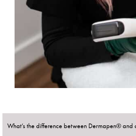
What’s the difference between Dermapen® and o