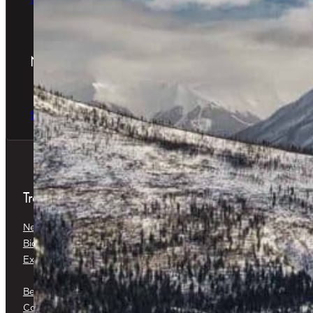
Newsletter
The latest news & special offers
Sign Up Now
Treatments
Neuromodulators
Dermal Fillers
Biostimulators
Baby Glow™
Exosomes
Platelet-Rich Plasma (PRP) &
Platelet-Rich Fibrin (PRF)
Belkyra®
Medical Botox®
Corticosteroid Injections
Cryotherapy