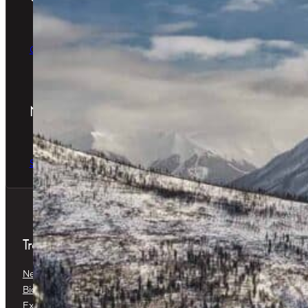
The Perfect Gift
Order Online
Newsletter
The latest news & special offers
Sign Up Now
Treatments
Neuromodulators
Dermal Fillers
Biostimulators
Baby Glow™
Exosomes
Platelet-Rich Plasma (PRP) &