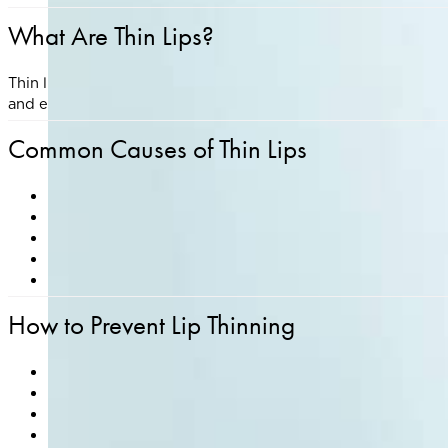
What Are Thin Lips?
Thin lips refer to lips that have less volume, definition, or 
and environmental exposure.
Common Causes of Thin Lips
Genetics
– Natural lip shape and fullness are inherited t
Aging
– Collagen and hyaluronic acid decrease with age
Sun Exposure
– UV damage accelerates collagen bre
Smoking
– Contributes to lip thinning and vertical lin
Dehydration or chronic lip licking
– Can lead to dry, th
How to Prevent Lip Thinning
Use a broad-spectrum lip balm with SPF daily to pro
Avoid smoking and limit sun exposure
Stay hydrated and maintain a balanced diet
Use medical-grade skincare with ingredients like pepti