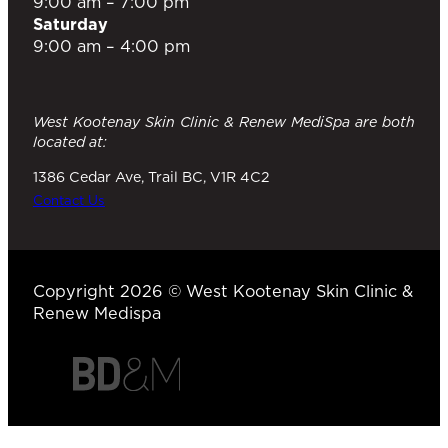
9:00 am – 7:00 pm
Saturday
9:00 am – 4:00 pm
West Kootenay Skin Clinic & Renew MediSpa are both
located at:
1386 Cedar Ave, Trail BC, V1R 4C2
Contact Us
Copyright 2026 © West Kootenay Skin Clinic &
Renew Medispa