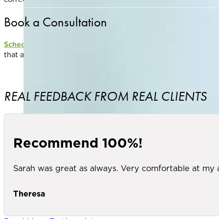
Book a Consultation
Schedule a consultation
with one of our experienced provider
that aligns with your aesthetic goals
REAL FEEDBACK FROM REAL CLIENTS
Recommend 100%!
Sarah was great as always. Very comfortable at my
Theresa