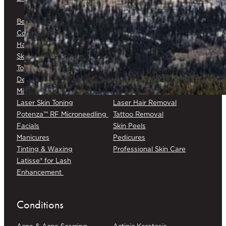
Platelet-Rich Fibrin (PRF)
Belkyra®
Medical Botox®
Corticosteroid Injections
Cryotherapy
Hair Restoration
Medical Skin Consultations
Skin Surveillance
Surgical Excision
Topical Chemotherapy
Varicose/Spider Veins
Dermapen® DP4
Laser Skin Rejuvenation
Microneedling
Laser Skin Toning
Laser Hair Removal
Potenza™ RF Microneedling
Tattoo Removal
Facials
Skin Peels
Manicures
Pedicures
Tinting & Waxing
Professional Skin Care
Latisse® for Lash
Enhancement
Conditions
Acne & Acne Scarring
Actinic Keratosis