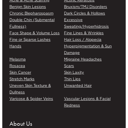
Benign Skin Lesions
Bruxism/TMJ Disorders
Chronic Blepharospasm
Dark Circles & Hollows
Double Chin (Submental
Excessive
Fullness)
Sweating/Hyperhidrosis
Face Shape & Volume Loss
Fine Lines & Wrinkles
Fine or Sparse Lashes
Hair Loss / Alopecia
Hands
Hyperpigmentation & Sun
Damage
Melasma
Migraine Headaches
Rosacea
Scars
Skin Cancer
Skin Laxity
Stretch Marks
Thin Lips
Uneven Skin Texture &
Unwanted Hair
Dullness
Varicose & Spider Veins
Vascular Lesions & Facial
Redness
About Us