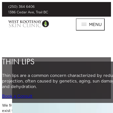
(250) 364 6406
1386 Cedar Ave, Trail BC
MENU
THIN LIPS
Thin lips are a common concern characterized by reduc
projection, often caused by genetics, aging, sun damage
and dehydration.
Book a Consult
We frequently see clients who are concerned about thin lips, 
exist to restore volume, enhance lip contour, and rejuvenat