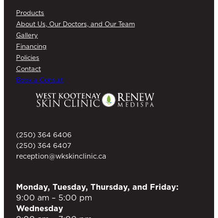
Products
About Us, Our Doctors, and Our Team
Gallery
Financing
Policies
Contact
Book a Consult
(250) 364 6406
(250) 364 6407
reception@wkskinclinic.ca
Monday, Tuesday, Thursday, and Friday:
9:00 am – 5:00 pm
Wednesday