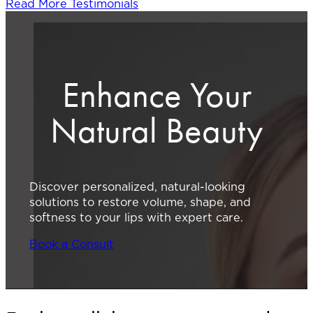
Read More Testimonials
Enhance Your
Natural Beauty
Discover personalized, natural-looking
solutions to restore volume, shape, and
softness to your lips with expert care.
Book a Consult