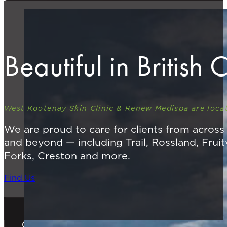
Beautiful in British
West Kootenay Skin Clinic & Renew Medispa are locat
We are proud to care for clients from acros
and beyond — including Trail, Rossland, Fruit
Forks, Creston and more.
Find Us
Gift Cards