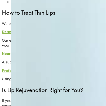
Start preventative treatments early to maintain volum
How to Treat Thin Lips
We offer a variety of evidence-based treatments to restore v
Dermal Fillers
Our expert injectors use soft, hyaluronic acid-based fillers (
your unique anatomy and goals.
Neuromodulators
A subtle lip flip using Botox, Nuceiva, or Xeomin can relax t
Professional Skin Care
Using targeted skincare products and professional-grade lip 
Is Lip Rejuvenation Right for You?
If you’re unhappy with your lip volume, definition, or textu
correction.