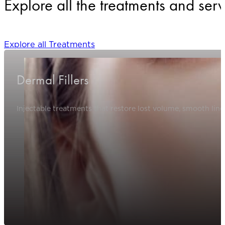
Explore all the treatments and serv
Explore all Treatments
Dermal Fillers
Injectable treatments that restore lost volume, smooth line