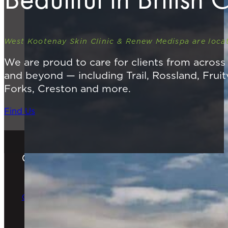
West Kootenay Skin Clinic & Renew Medispa are locat
We are proud to care for clients from acros
and beyond — including Trail, Rossland, Fruit
Forks, Creston and more.
Find Us
Gift Cards
The Perfect Gift
Order Online