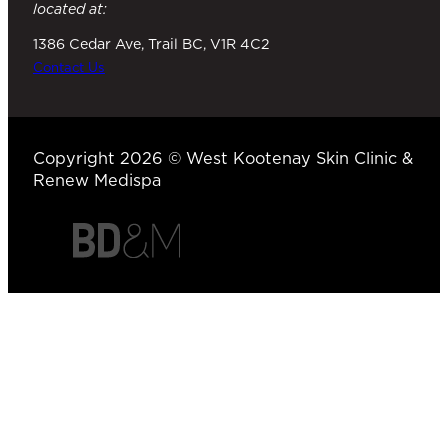
located at:
1386 Cedar Ave, Trail BC, V1R 4C2
Contact Us
Copyright 2026 © West Kootenay Skin Clinic &
Renew Medispa