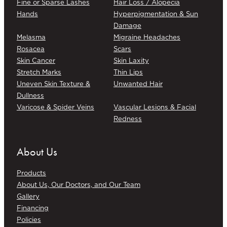
Fine or Sparse Lashes
Hair Loss / Alopecia
Hands
Hyperpigmentation & Sun
Damage
Melasma
Migraine Headaches
Rosacea
Scars
Skin Cancer
Skin Laxity
Stretch Marks
Thin Lips
Uneven Skin Texture &
Unwanted Hair
Dullness
Varicose & Spider Veins
Vascular Lesions & Facial
Redness
About Us
Products
About Us, Our Doctors, and Our Team
Gallery
Financing
Policies