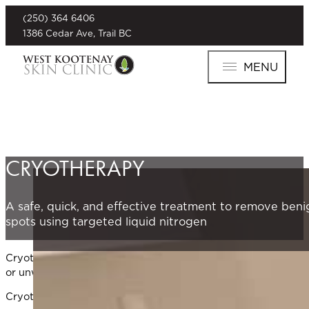
(250) 364 6406
1386 Cedar Ave, Trail BC
MENU
CRYOTHERAPY
A safe, quick, and effective treatment to remove beni
spots using targeted liquid nitrogen
Cryotherapy is a safe, in-office treatment for common benign
or unwanted skin cells with minimal discomfort and downti
Cryotherapy is especially effective for