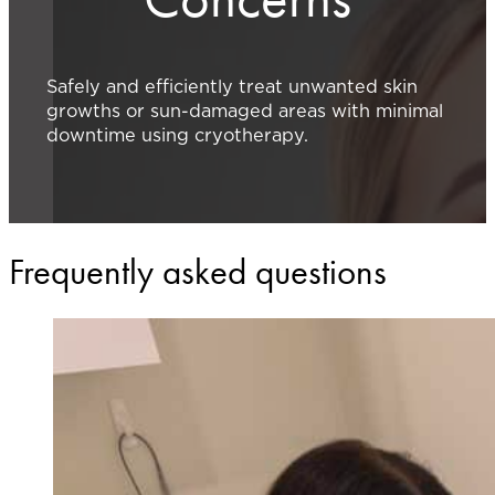
Safely and efficiently treat unwanted skin
growths or sun-damaged areas with minimal
downtime using cryotherapy.
Frequently asked questions