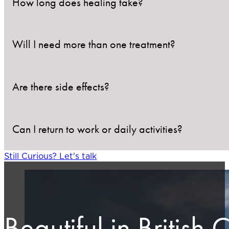
How long does healing take?
Will I need more than one treatment?
Treated areas usually heal within 1–3 weeks, depend
Are there side effects?
Some lesions may require a second session, especially
Can I return to work or daily activities?
Mild redness, blistering, and temporary pigmentatio
Still Curious? Let's talk
Yes. There is no downtime required, but avoid picking
Beautiful in British