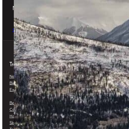
Newsletter
The latest news & special offers
Sign Up Now
Treatments
Neuromodulators
Dermal Fillers
Biostimulators
Baby Glow™
Exosomes
Platelet-Rich Plasma (PRP) &
Platelet-Rich Fibrin (PRF)
Belkyra®
Medical Botox®
Corticosteroid Injections
Cryotherapy
Hair Restoration
Medical Skin Consultations
Skin Surveillance
Surgical Excision