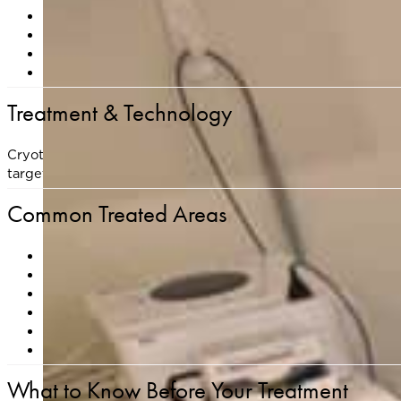
Actinic keratoses (precancerous sun spots)
Seborrheic keratoses
(waxy, raised, pigmented growt
Skin tags
Warts
Treatment & Technology
Cryotherapy involves the application of liquid nitrogen to t
targeted cells and initiates a natural healing response. Treated
Common Treated Areas
Face and scalp
Neck and chest
Hands and arms
Back and shoulders
Legs and feet
Eyelids, underarms, and other sensitive areas (for skin 
What to Know Before Your Treatment