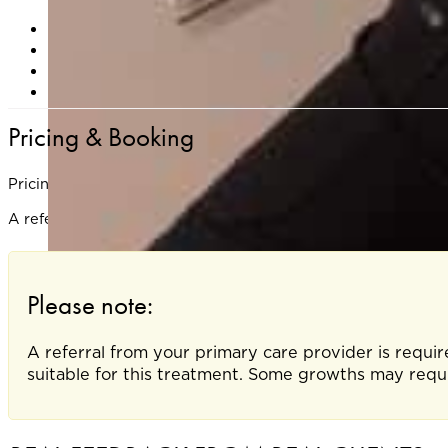
Are pregnant or breastfeeding
Have a known sensitivity to cold (e.g., cryoglobulinem
Have an active skin infection at the treatment site
Are prone to keloid scarring or poor wound healing
Pricing & Booking
Pricing is based on the number and size of lesions treated.
A referral is required from your primary care doctor to ensu
Please note:
A referral from your primary care provider is requir
suitable for this treatment. Some growths may requi