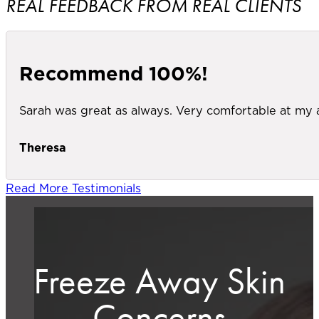
REAL FEEDBACK FROM REAL CLIENTS
Recommend 100%!
Sarah was great as always. Very comfortable at my
Theresa
Read More Testimonials
Freeze Away Skin
Concerns