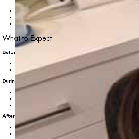
Avoid applying lotions, makeup, or sunscreen to the ar
Let us know if you have a history of poor wound healing, 
Be aware that areas may blister, crust, or appear darke
What to Expect
Before Treatment
Your provider will assess the lesion(s) and discuss whe
The skin will be cleansed and prepped
During Treatment
Liquid nitrogen is applied directly to the lesion using a
You may feel a cold or stinging sensation during applic
Treatment time is brief—typically under 1 minute per l
After Treatment
Treated areas may appear red, swollen, or blistered
A scab or crust may form and will fall off naturally wit