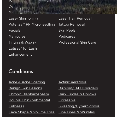
Topical Chemotherapy
Varicose/Spider Veins
Dermapen® DP4
Laser Skin Rejuvenation
Microneedling
Laser Skin Toning
Laser Hair Removal
Potenza™ RF Microneedling
Tattoo Removal
Facials
Skin Peels
Manicures
Pedicures
Tinting & Waxing
Professional Skin Care
Latisse® for Lash
Enhancement
Conditions
Acne & Acne Scarring
Actinic Keratosis
Benign Skin Lesions
Bruxism/TMJ Disorders
Chronic Blepharospasm
Dark Circles & Hollows
Double Chin (Submental
Excessive
Fullness)
Sweating/Hyperhidrosis
Face Shape & Volume Loss
Fine Lines & Wrinkles