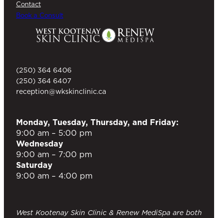
Contact
Book a Consult
(250) 364 6406
(250) 364 6407
reception@wkskinclinic.ca
Monday, Tuesday, Thursday, and Friday:
9:00 am – 5:00 pm
Wednesday
9:00 am – 7:00 pm
Saturday
9:00 am – 4:00 pm
West Kootenay Skin Clinic & Renew MediSpa are both