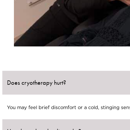
Does cryotherapy hurt?
You may feel brief discomfort or a cold, stinging sens