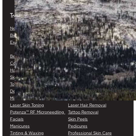
Treatments
Neuromodulators
Dermal Fillers
Biostimulators
Baby Glow™
Exosomes
Platelet-Rich Plasma (PRP) &
Platelet-Rich Fibrin (PRF)
Belkyra®
Medical Botox®
Corticosteroid Injections
Cryotherapy
Hair Restoration
Medical Skin Consultations
Skin Surveillance
Surgical Excision
Topical Chemotherapy
Varicose/Spider Veins
Dermapen® DP4
Laser Skin Rejuvenation
Microneedling
Laser Skin Toning
Laser Hair Removal
Potenza™ RF Microneedling
Tattoo Removal
Facials
Skin Peels
Manicures
Pedicures
Tinting & Waxing
Professional Skin Care