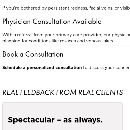
If you’re bothered by persistent redness, facial veins, or vi
Physician Consultation Available
With a referral from your primary care provider, our physicia
planning for conditions like rosacea and venous lakes.
Book a Consultation
Schedule a personalized consultation
to discuss your concer
REAL FEEDBACK FROM REAL CLIENTS
Spectacular – as always.