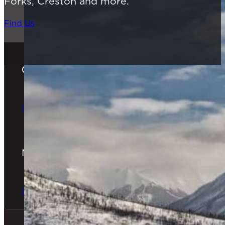
Forks, Creston and more.
Find Us
Gift Cards
The Perfect Gift
Order Online
Newsletter
The latest news & special offers
Sign Up Now