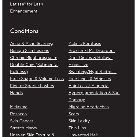
Latisse® for Lash
Enhancement
Conditions
Acne & Acne Scarring
Actinic Keratosis
Benign Skin Lesions
Bruxism/TMJ Disorders
Chronic Blepharospasm
Dark Circles & Hollows
Double Chin (Submental
Excessive
Fullness)
Sweating/Hyperhidrosis
Face Shape & Volume Loss
Fine Lines & Wrinkles
Fine or Sparse Lashes
Hair Loss / Alopecia
Hands
Hyperpigmentation & Sun
Damage
Melasma
Migraine Headaches
Rosacea
Scars
Skin Cancer
Skin Laxity
Stretch Marks
Thin Lips
Uneven Skin Texture &
Unwanted Hair