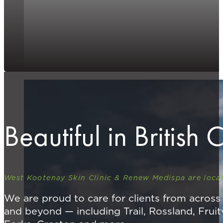
Beautiful in British
West Kootenay Skin Clinic & Renew Medispa are locat
We are proud to care for clients from acros
and beyond — including Trail, Rossland, Fruit