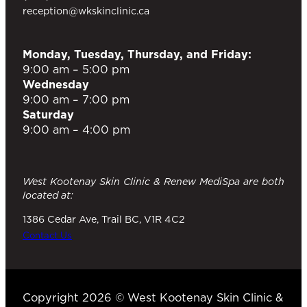
reception@wkskinclinic.ca
Monday, Tuesday, Thursday, and Friday:
9:00 am – 5:00 pm
Wednesday
9:00 am – 7:00 pm
Saturday
9:00 am – 4:00 pm
West Kootenay Skin Clinic & Renew MediSpa are both
located at:
1386 Cedar Ave, Trail BC, V1R 4C2
Contact Us
Copyright 2026 © West Kootenay Skin Clinic &