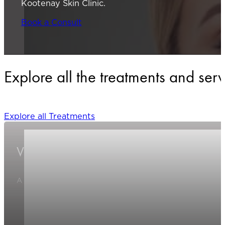
Kootenay Skin Clinic.
Book a Consult
Explore all the treatments and ser
Explore all Treatments
Varicose/Spider Veins
A specialized treatment that reduces the appearance of visib