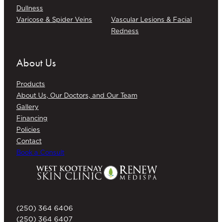
Dullness
Varicose & Spider Veins
Vascular Lesions & Facial
Redness
About Us
Products
About Us, Our Doctors, and Our Team
Gallery
Financing
Policies
Contact
Book a Consult
(250) 364 6406
(250) 364 6407