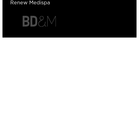
Renew Medispa