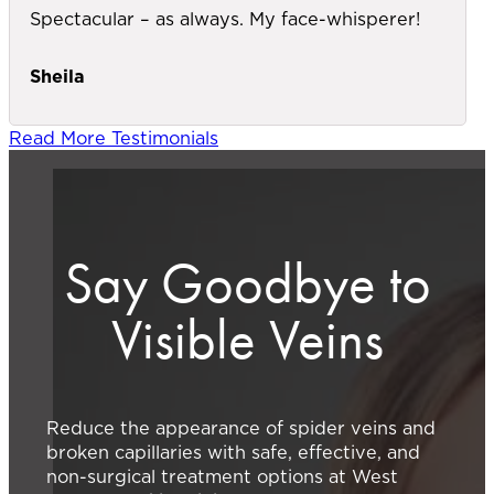
Spectacular – as always. My face-whisperer!
Sheila
Read More Testimonials
Say Goodbye to
Visible Veins
Reduce the appearance of spider veins and
broken capillaries with safe, effective, and
non-surgical treatment options at West