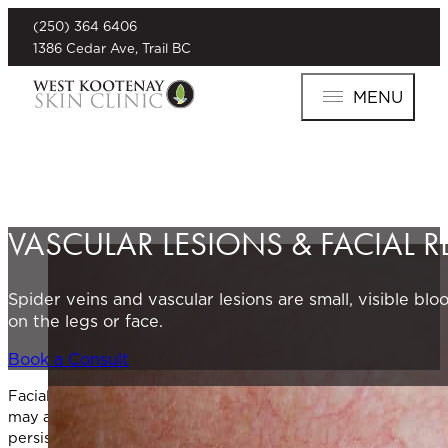
(250) 364 6406
1386 Cedar Ave, Trail BC
MENU
VASCULAR LESIONS & FACIAL 
Spider veins and vascular lesions are small, visible b
on the legs or face.
Book a Consult
Facial redness, broken capillaries, and other vascular lesion
may also appear elsewhere on the body. They may be linked to
persistent and difficult to manage without treatment.