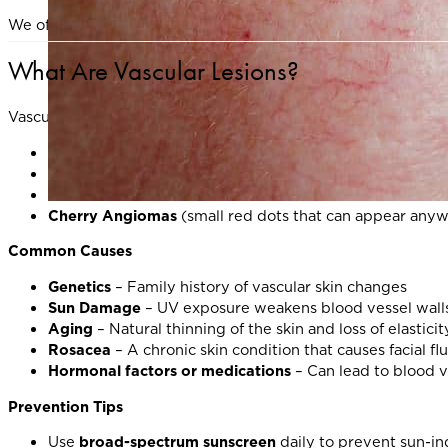
We offer advanced, evidence-based treatments to help resto
What Are Vascular Lesions?
Vascular lesions are small, visible blood vessels or pigmente
Broken capillaries
(telangiectasia)
Spider veins
on the face and legs
Persistent facial redness
from conditions such as rosac
Cherry Angiomas
(small red dots that can appear anyw
Common Causes
Genetics
– Family history of vascular skin changes
Sun Damage
– UV exposure weakens blood vessel wall
Aging
– Natural thinning of the skin and loss of elastici
Rosacea
– A chronic skin condition that causes facial fl
Hormonal factors or medications
– Can lead to blood v
Prevention Tips
Use
broad-spectrum sunscreen
daily to prevent sun-