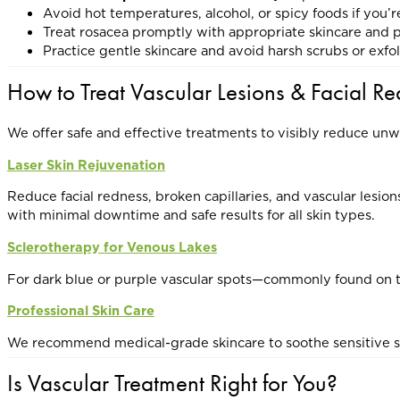
Avoid hot temperatures, alcohol, or spicy foods if you’
Treat rosacea promptly with appropriate skincare and 
Practice gentle skincare and avoid harsh scrubs or exfo
How to Treat Vascular Lesions & Facial R
We offer safe and effective treatments to visibly reduce un
Laser Skin Rejuvenation
Reduce facial redness, broken capillaries, and vascular lesion
with minimal downtime and safe results for all skin types.
Sclerotherapy for Venous Lakes
For dark blue or purple vascular spots—commonly found on the
Professional Skin Care
We recommend medical-grade skincare to soothe sensitive skin
Is Vascular Treatment Right for You?